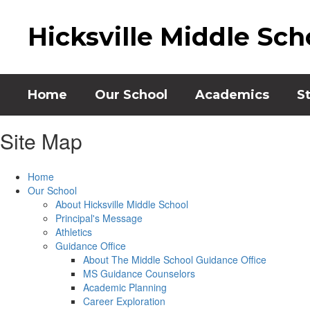
Skip
to
Hicksville Middle Sch
main
content
Home
Our School
Academics
S
Site Map
Home
Our School
About Hicksville Middle School
Principal's Message
Athletics
Guidance Office
About The Middle School Guidance Office
MS Guidance Counselors
Academic Planning
Career Exploration