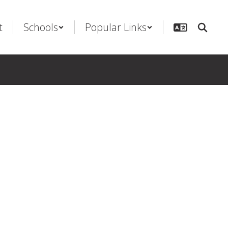
t
Schools
Popular Links