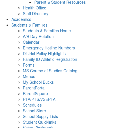
Parent & Student Resources
Health Office
Staff Directory
Academics
Students & Families
Students & Families Home
A/B Day Rotation
Calendar
Emergency Hotline Numbers
District Policy Highlights
Family ID Athletic Registration
Forms
MS Course of Studies Catalog
Menus
My School Bucks
ParentPortal
ParentSquare
PTA/PTSA/SEPTA
Schedules
School Store
School Supply Lists
Student Quicklinks
Virtual Backpack