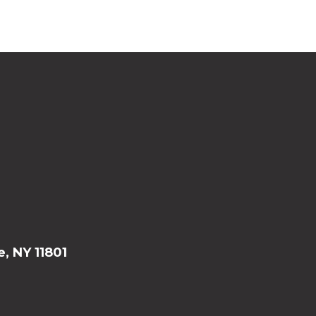
e, NY 11801