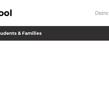
ool
Distric
tudents & Families