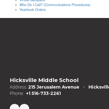
Who Do I Call? (Communications Procedures)
Yearbook Orders
Hicksville Middle School
Address:
215 Jerusalem Avenue
Hicksvill
Phone:
+1 516-733-2261