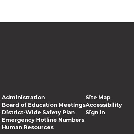
Administration
Site Map
Board of Education Meetings
Accessibility
District-Wide Safety Plan
Sign In
Emergency Hotline Numbers
Human Resources