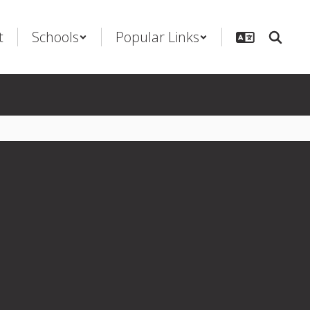
t
Schools
Popular Links