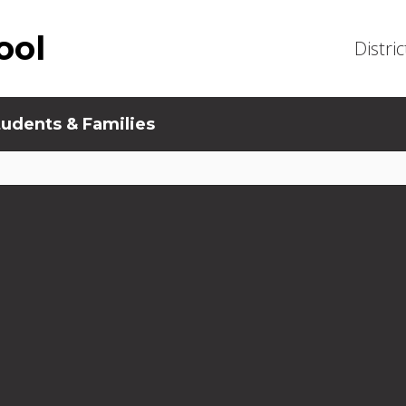
ool
Distric
tudents & Families