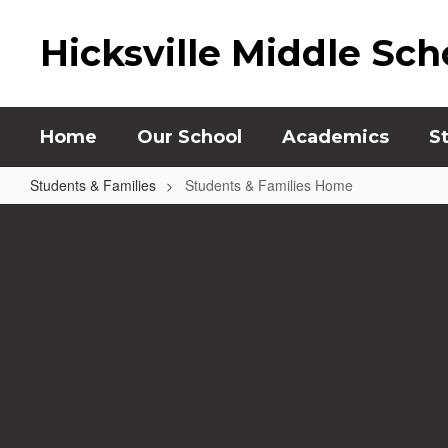
Skip
to
Hicksville Middle Sch
main
content
Home
Our School
Academics
S
Students & Families
Students & Families Home
Students
&
Families
Home