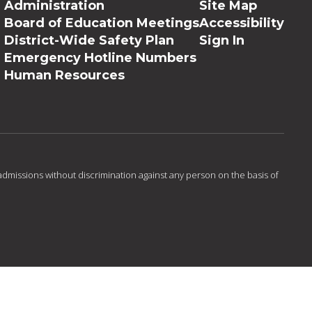
Administration
Site Map
Board of Education Meetings
Accessibility
District-Wide Safety Plan
Sign In
Emergency Hotline Numbers
Human Resources
admissions without discrimination against any person on the basis of