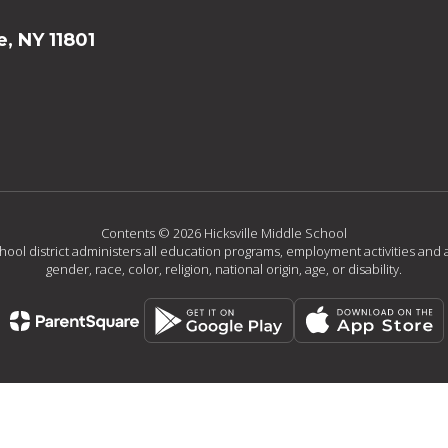
e, NY 11801
Contents © 2026 Hicksville Middle School
chool district administers all education programs, employment activities and 
gender, race, color, religion, national origin, age, or disability.