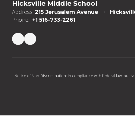
Hicksville Middle School
Address:
215 Jerusalem Avenue
Hicksvill
Phone:
+1 516-733-2261
Notice of Non-Discrimination: In compliance with federal law, our s